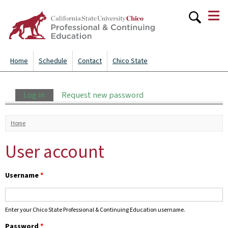
≡
Skip to
main
content
Home
Schedule
Contact
Chico State
Primary tabs
Log in
(active tab)
Request new password
You are here
Home
User account
Username
*
Enter your Chico State Professional & Continuing Education username.
Password
*