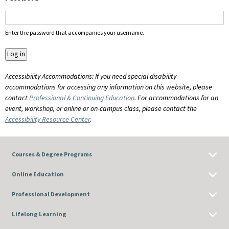
Enter the password that accompanies your username.
Accessibility Accommodations: If you need special disability
accommodations for accessing any information on this website, please
contact
Professional & Continuing Education
. For accommodations for an
event, workshop, or online or on-campus class, please contact the
Accessibility Resource Center
.
Courses & Degree Programs
Online Education
Professional Development
Lifelong Learning