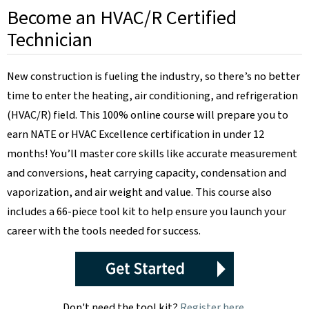
Become an HVAC/R Certified
Technician
New construction is fueling the industry, so there’s no better
time to enter the heating, air conditioning, and refrigeration
(HVAC/R) field. This 100% online course will prepare you to
earn NATE or HVAC Excellence certification in under 12
months! You’ll master core skills like accurate measurement
and conversions, heat carrying capacity, condensation and
vaporization, and air weight and value. This course also
includes a 66-piece tool kit to help ensure you launch your
career with the tools needed for success.
Don't need the tool kit?
Register here
.