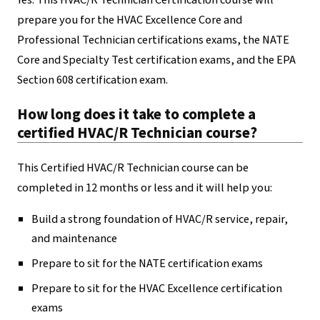
Yes. This HVAC/R Technician Certification course will
prepare you for the HVAC Excellence Core and
Professional Technician certifications exams, the NATE
Core and Specialty Test certification exams, and the EPA
Section 608 certification exam.
How long does it take to complete a
certified HVAC/R Technician course?
This Certified HVAC/R Technician course can be
completed in 12 months or less and it will help you:
Build a strong foundation of HVAC/R service, repair,
and maintenance
Prepare to sit for the NATE certification exams
Prepare to sit for the HVAC Excellence certification
exams