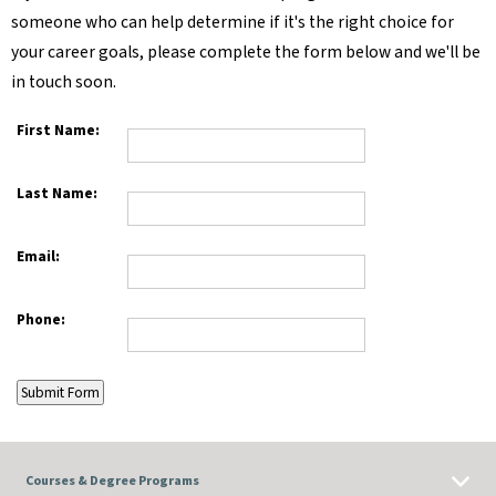
someone who can help determine if it's the right choice for
your career goals, please complete the form below and we'll be
in touch soon.
First Name:
Last Name:
Email:
Phone:
Courses & Degree Programs