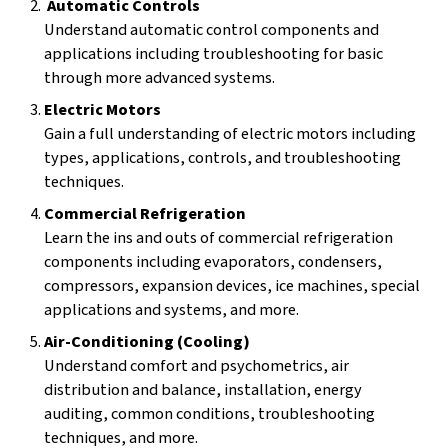
Automatic Controls
Understand automatic control components and
applications including troubleshooting for basic
through more advanced systems.
Electric Motors
Gain a full understanding of electric motors including
types, applications, controls, and troubleshooting
techniques.
Commercial Refrigeration
Learn the ins and outs of commercial refrigeration
components including evaporators, condensers,
compressors, expansion devices, ice machines, special
applications and systems, and more.
Air-Conditioning (Cooling)
Understand comfort and psychometrics, air
distribution and balance, installation, energy
auditing, common conditions, troubleshooting
techniques, and more.