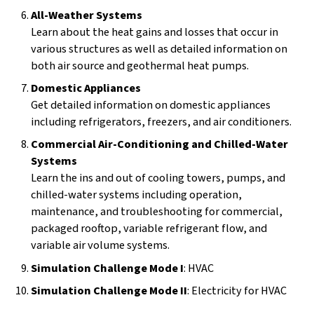
All-Weather Systems
Learn about the heat gains and losses that occur in
various structures as well as detailed information on
both air source and geothermal heat pumps.
Domestic Appliances
Get detailed information on domestic appliances
including refrigerators, freezers, and air conditioners.
Commercial Air-Conditioning and Chilled-Water
Systems
Learn the ins and out of cooling towers, pumps, and
chilled-water systems including operation,
maintenance, and troubleshooting for commercial,
packaged rooftop, variable refrigerant flow, and
variable air volume systems.
Simulation Challenge Mode I
: HVAC
Simulation Challenge Mode II
: Electricity for HVAC