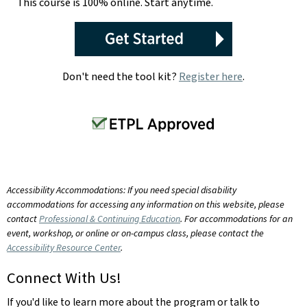
This course is 100% online. Start anytime.
Don't need the tool kit?
Register here
.
Accessibility Accommodations: If you need special disability
accommodations for accessing any information on this website, please
contact
Professional & Continuing Education
. For accommodations for an
event, workshop, or online or on-campus class, please contact the
Accessibility Resource Center
.
Connect With Us!
If you'd like to learn more about the program or talk to