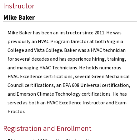
Instructor
Mike Baker
Mike Baker has been an instructor since 2011. He was
previously an HVAC Program Director at both Virginia
College and Vista College. Baker was a HVAC technician
for several decades and has experience hiring, training,
and managing HVAC Technicians. He holds numerous
HVAC Excellence certifications, several Green Mechanical
Council certifications, an EPA 608 Universal certification,
and Emerson Climate Technology certifications. He has
served as both an HVAC Excellence Instructor and Exam
Proctor.
Registration and Enrollment