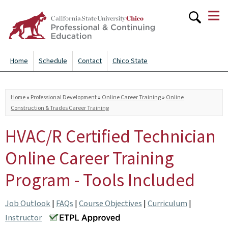
≡
Skip to
main
content
Home
Schedule
Contact
Chico State
You are here
Home
»
Professional Development
»
Online Career Training
»
Online
Construction & Trades Career Training
HVAC/R Certified Technician
Online Career Training
Program - Tools Included
Job Outlook
|
FAQs
|
Course Objectives
|
Curriculum
|
Instructor