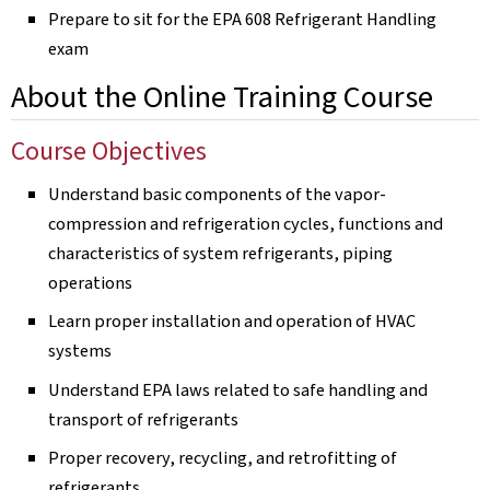
Prepare to sit for the EPA 608 Refrigerant Handling
exam
About the Online Training Course
Course Objectives
Understand basic components of the vapor-
compression and refrigeration cycles, functions and
characteristics of system refrigerants, piping
operations
Learn proper installation and operation of HVAC
systems
Understand EPA laws related to safe handling and
transport of refrigerants
Proper recovery, recycling, and retrofitting of
refrigerants