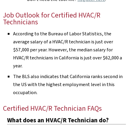
Job Outlook for Certified HVAC/R
Technicians
According to the Bureau of Labor Statistics, the
average salary of a HVAC/R technician is just over
$57,000 per year. However, the median salary for
HVAC/R technicians in California is just over $62,000 a
year.
The BLS also indicates that California ranks second in
the US with the highest employment level in this
occupation.
Certified HVAC/R Technician FAQs
What does an HVAC/R Technician do?