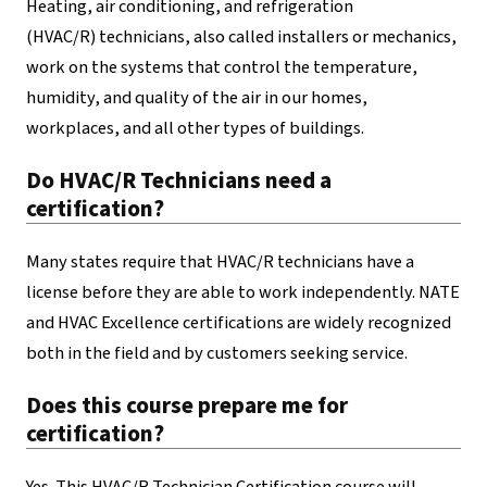
Heating, air conditioning, and refrigeration
(HVAC/R) technicians, also called installers or mechanics,
work on the systems that control the temperature,
humidity, and quality of the air in our homes,
workplaces, and all other types of buildings.
Do HVAC/R Technicians need a
certification?
Many states require that HVAC/R technicians have a
license before they are able to work independently. NATE
and HVAC Excellence certifications are widely recognized
both in the field and by customers seeking service.
Does this course prepare me for
certification?