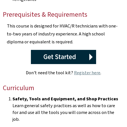
Prerequisites & Requirements
This course is designed for HVAC/R technicians with one-
to-two years of industry experience. A high school
diploma or equivalent is required.
Don't need the tool kit?
Register here
.
Curriculum
Safety, Tools and Equipment, and Shop Practices
Learn general safety practices as well as how to care
for and use all the tools you will come across on the
job.