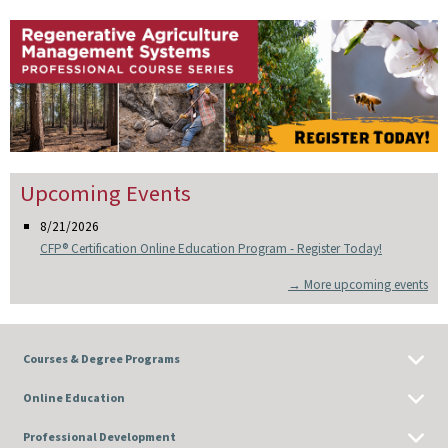
Upcoming Events
8/21/2026
CFP® Certification Online Education Program - Register Today!
→ More upcoming events
Courses & Degree Programs
Online Education
Professional Development