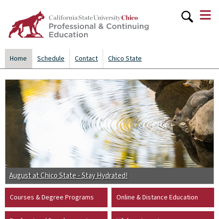
≡
Skip to
main
content
Home
Schedule
Contact
Chico State
August at Chico State - Stay Hydrated!
Courses & Degree Programs
Online & Distance Education