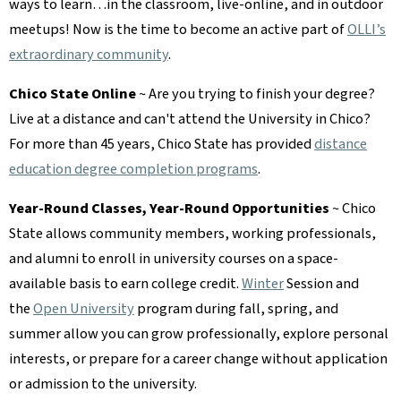
ways to learn…in the classroom, live-online, and in outdoor
meetups! Now is the time to become an active part of
OLLI’s
extraordinary community
.
Chico State Online
~ Are you trying to finish your degree?
Live at a distance and can't attend the University in Chico?
For more than 45 years, Chico State has provided
distance
education degree completion programs
.
Year-Round Classes, Year-Round Opportunities
~ Chico
State allows community members, working professionals,
and alumni to enroll in university courses on a space-
available basis to earn college credit.
Winter
Session and
the
Open University
program during fall, spring, and
summer allow you can grow professionally, explore personal
interests, or prepare for a career change without application
or admission to the university.