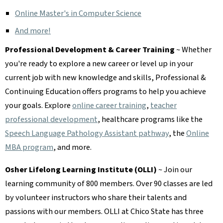
Online Master's in Computer Science
And more!
Professional Development & Career Training
~ Whether
you're ready to explore a new career or level up in your
current job with new knowledge and skills, Professional &
Continuing Education offers programs to help you achieve
your goals. Explore
online career training
,
teacher
professional development
, healthcare programs like the
Speech Language Pathology Assistant pathway
, the
Online
MBA program
, and more.
Osher Lifelong Learning Institute (OLLI)
~ Join our
learning community of 800 members. Over 90 classes are led
by volunteer instructors who share their talents and
passions with our members. OLLI at Chico State has three