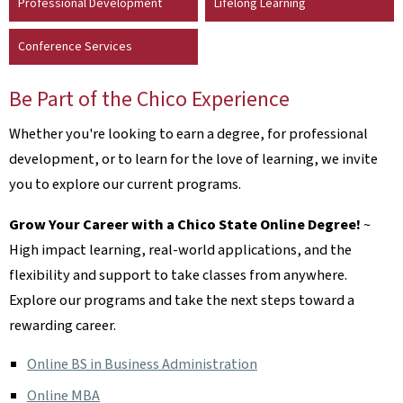
Professional Development
Lifelong Learning
Conference Services
Be Part of the Chico Experience
Whether you're looking to earn a degree, for professional
development, or to learn for the love of learning, we invite
you to explore our current programs.
Grow Your Career with a Chico State Online Degree!
~
High impact learning, real-world applications, and the
flexibility and support to take classes from anywhere.
Explore our programs and take the next steps toward a
rewarding career.
Online BS in Business Administration
Online MBA