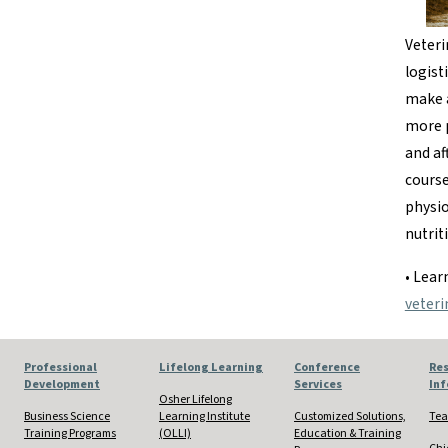
Veteri
logist
make a
more p
and af
course
physio
nutrit
• Lea
veteri
Professional
Lifelong Learning
Conference
Res
Development
Services
In
Osher Lifelong
Business Science
Learning Institute
Customized Solutions,
Tea
Training Programs
(OLLI)
Education & Training