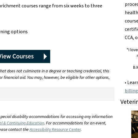
proced
enrichment courses range from six weeks to three
health
course
certif
rning options
CCA, o
“I lov
B.
at does not culminate in a degree or teaching credential, this
r financial aid. You may, however, be eligible for other options,
• Lea
billin
Veteri
special disability accommodations for accessing any information
al & Continuing Education
. For accommodations for an event,
lease contact the
Accessibility Resource Center
.