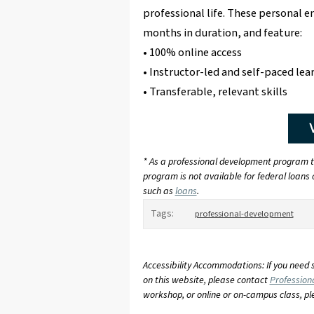
professional life. These personal 
months in duration, and feature:
• 100% online access
• Instructor-led and self-paced lea
• Transferable, relevant skills
* As a professional development program th
program is not available for federal loans o
such as
loans
.
Tags:
professional-development
Accessibility Accommodations: If you need 
on this website, please contact
Profession
workshop, or online or on-campus class, p