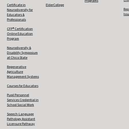
Chi
Programs
Certificate in
ElderCollege
Rep
Neurodiversity for
Iss
Educators &
Professionals
CFP® Certification
Online Education
Program
Neurodiversity &
Disability Symposium
at Chico State
Regenerative
Agriculture
Management Systems
Courses for Educators
Pupil Personnel
Services Credential in
School Social Work
Speech-Language
Pathology Assistant
Licensure Pathway