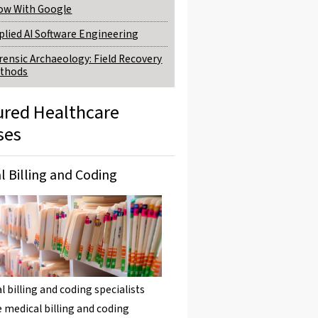
ow With Google
plied AI Software Engineering
rensic Archaeology: Field Recovery
thods
ured Healthcare
ses
l Billing and Coding
l billing and coding specialists
 medical billing and coding