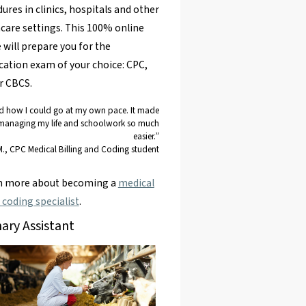
ures in clinics, hospitals and other
care settings. This 100% online
 will prepare you for the
ication exam of your choice: CPC,
r CBCS.
ed how I could go at my own pace. It made
managing my life and schoolwork so much
easier.”
M., CPC Medical Billing and Coding student
rn more about becoming a
medical
g coding specialist
.
nary Assistant