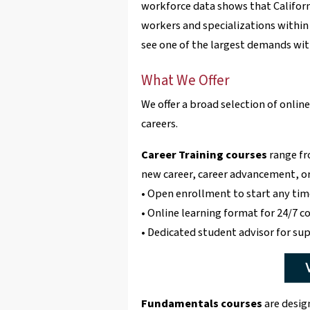
workforce data shows that Califor
workers and specializations within 
see one of the largest demands with
What We Offer
We offer a broad selection of onli
careers.
Career Training courses
range fr
new career, career advancement, or 
• Open enrollment to start any tim
• Online learning format for 24/7 c
• Dedicated student advisor for su
Fundamentals courses
are desig