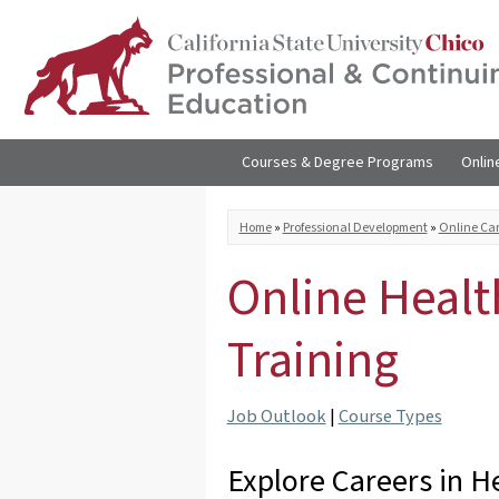
Skip to
main
content
Courses & Degree Programs
Onlin
You are here
Home
»
Professional Development
»
Online Car
Online Healt
Training
Job Outlook
|
Course Types
Explore Careers in H