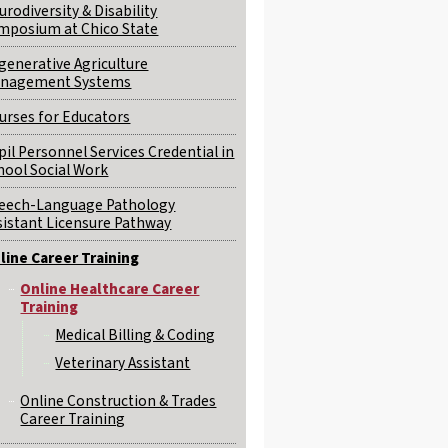
urodiversity & Disability
mposium at Chico State
generative Agriculture
nagement Systems
urses for Educators
pil Personnel Services Credential in
hool Social Work
eech-Language Pathology
sistant Licensure Pathway
line Career Training
Online Healthcare Career
Training
Medical Billing & Coding
Veterinary Assistant
Online Construction & Trades
Career Training