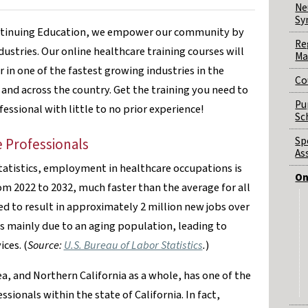
Ne
Sy
ontinuing Education, we empower our community by
Re
dustries. Our online healthcare training courses will
Ma
 in one of the fastest growing industries in the
Co
and across the country. Get the training you need to
Pu
fessional with little to no prior experience!
Sc
Sp
 Professionals
As
tatistics, employment in healthcare occupations is
On
om 2022 to 2032, much faster than the average for all
d to result in approximately 2 million new jobs over
is mainly due to an aging population, leading to
ces. (
Source:
U.S. Bureau of Labor Statistics
.
)
a, and Northern California as a whole, has one of the
sionals within the state of California. In fact,