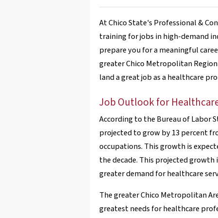
At Chico State's Professional & C
training for jobs in high-demand in
prepare you for a meaningful career
greater Chico Metropolitan Region 
land a great job as a healthcare pro
Job Outlook for Healthcare
According to the Bureau of Labor S
projected to grow by 13 percent fr
occupations. This growth is expecte
the decade. This projected growth 
greater demand for healthcare servi
The greater Chico Metropolitan Are
greatest needs for healthcare profes