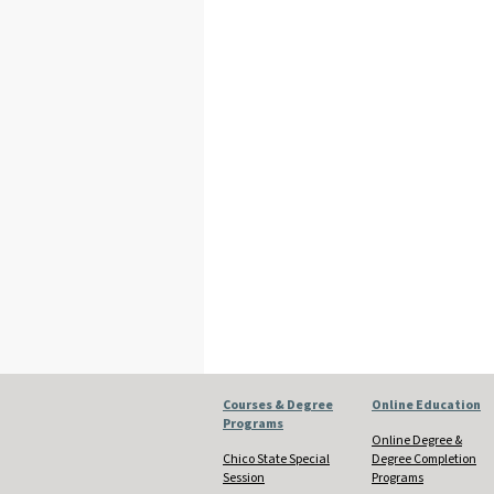
Courses & Degree
Online Education
Programs
Online Degree &
Chico State Special
Degree Completion
Session
Programs