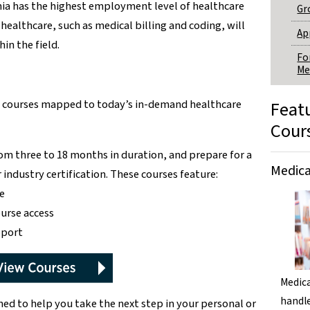
nia has the highest employment level of healthcare
Gr
healthcare, such as medical billing and coding, will
Ap
in the field.
Fo
Me
ne courses mapped to today’s in-demand healthcare
Feat
Cour
om three to 18 months in duration, and prepare for a
Medica
industry certification. These courses feature:
e
ourse access
pport
Medica
handle
ned to help you take the next step in your personal or