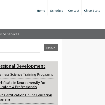
Home
Schedule
Contact
Chico State
ence Services
ch form
his site
essional Development
siness Science Training Programs
rtificate in Neurodiversity for
ucators & Professionals
P® Certification Online Education
ogram