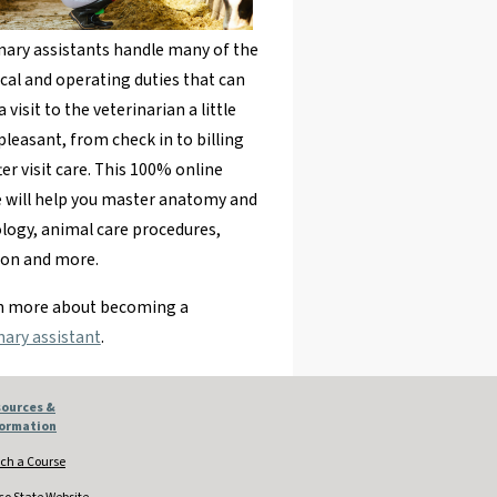
nary assistants handle many of the
ical and operating duties that can
 visit to the veterinarian a little
leasant, from check in to billing
ter visit care. This 100% online
 will help you master anatomy and
logy, animal care procedures,
ion and more.
rn more about becoming a
nary assistant
.
ources &
formation
ch a Course