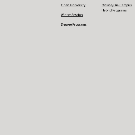
Open University
Online/On-Campus
Hybrid Programs
Winter Session
Degree Programs