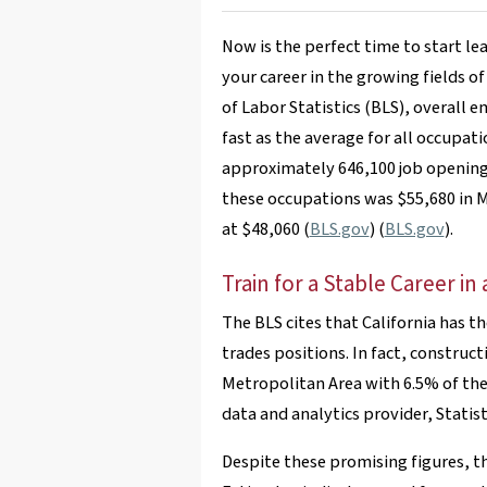
Now is the perfect time to start le
your career in the growing fields o
of Labor Statistics (BLS), overall 
fast as the average for all occupat
approximately 646,100 job opening
these occupations was $55,680 in M
at $48,060​ (
BLS.gov
)​​ (
BLS.gov
)​.
Train for a Stable Career i
The BLS cites that California has 
trades positions. In fact, constructi
Metropolitan Area with 6.5% of the
data and analytics provider, Statist
Despite these promising figures, the