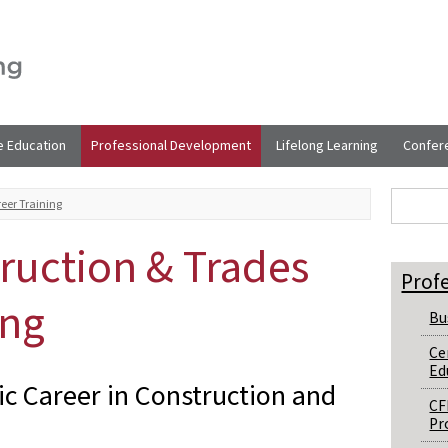
e Education
Professional Development
Lifelong Learning
Confer
Sear
Search t
eer Training
ruction & Trades
Prof
ing
Bu
Ce
Ed
c Career in Construction and
CF
Pr