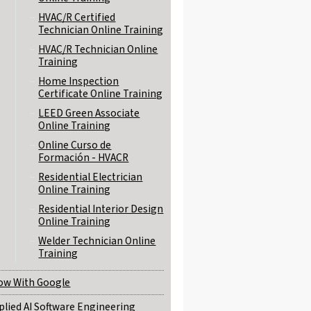
HVAC/R Certified
Technician Online Training
HVAC/R Technician Online
Training
Home Inspection
Certificate Online Training
LEED Green Associate
Online Training
Online Curso de
Formación - HVACR
Residential Electrician
Online Training
Residential Interior Design
Online Training
Welder Technician Online
Training
ow With Google
plied AI Software Engineering