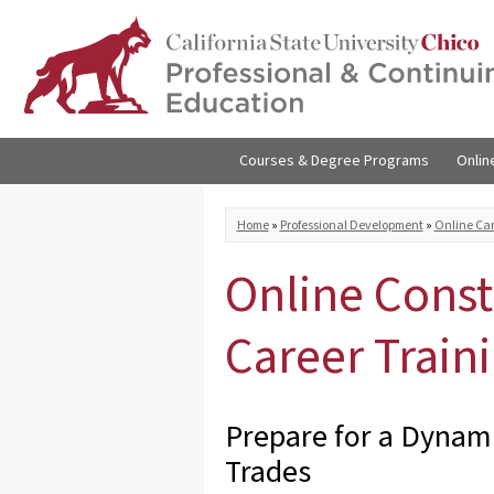
Skip to
main
content
Courses & Degree Programs
Onlin
You are here
Home
»
Professional Development
»
Online Car
Online Const
Career Train
Prepare for a Dynami
Trades