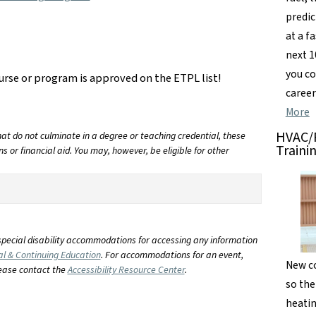
predic
at a f
next 1
you co
urse or program is approved on the ETPL list!
career
More
HVAC/R
t do not culminate in a degree or teaching credential, these
Traini
s or financial aid. You may, however, be eligible for other
special disability accommodations for accessing any information
al & Continuing Education
. For accommodations for an event,
New co
lease contact the
Accessibility Resource Center
.
so the
heatin