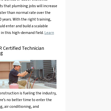
ts that plumbing jobs will increase
aster than normal rate over the
0 years. With the right training,
uld enter and build a scalable
 in this high-demand field.
Learn
 Certified Technician
ng
nstruction is fueling the industry,
re’s no better time to enter the
g, air conditioning, and