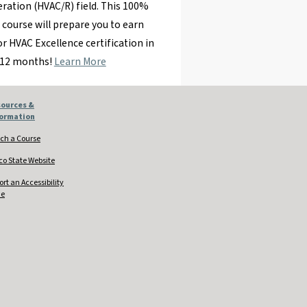
eration (HVAC/R) field. This 100%
 course will prepare you to earn
r HVAC Excellence certification in
 12 months!
Learn More
ources &
formation
ch a Course
co State Website
ort an Accessibility
ue