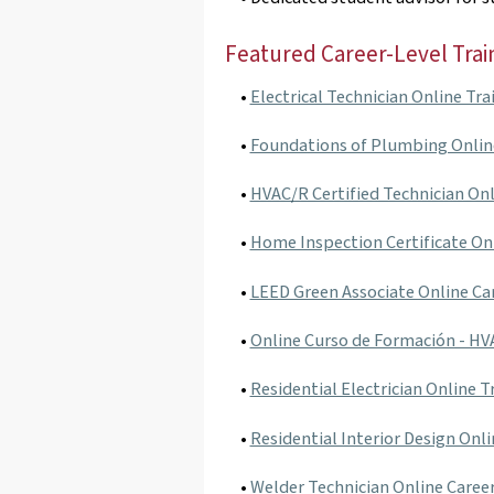
Featured Career-Level Trai
•
Electrical Technician Online Tra
•
Foundations of Plumbing Onlin
•
HVAC/R Certified Technician Onl
•
Home Inspection Certificate On
•
LEED Green Associate Online Ca
•
Online Curso de Formación - H
•
Residential Electrician Online T
•
Residential Interior Design Onli
•
Welder Technician Online Caree