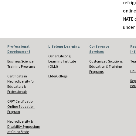
refrig
online
NATE o
under
Professional
Lifelong Learning
Conference
Res
Development
Services
In
Osher Lifelong
Business Science
Learning Institute
Customized Solutions,
Tea
Training Programs
(OLLI)
Education & Training
Chi
Programs
Certificate in
ElderCollege
Rep
Neurodiversity for
Iss
Educators &
Professionals
CFP® Certification
Online Education
Program
Neurodiversity &
Disability Symposium
at Chico State