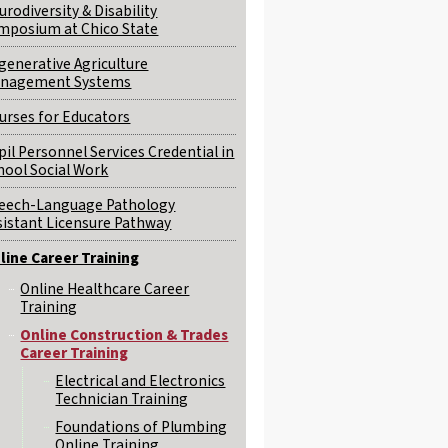
urodiversity & Disability
mposium at Chico State
generative Agriculture
nagement Systems
urses for Educators
pil Personnel Services Credential in
hool Social Work
eech-Language Pathology
sistant Licensure Pathway
line Career Training
Online Healthcare Career
Training
Online Construction & Trades
Career Training
Electrical and Electronics
Technician Training
Foundations of Plumbing
Online Training