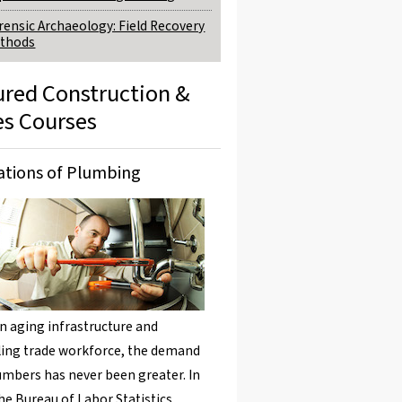
rensic Archaeology: Field Recovery
thods
ured Construction &
es Courses
tions of Plumbing
n aging infrastructure and
ing trade workforce, the demand
umbers has never been greater. In
the Bureau of Labor Statistics