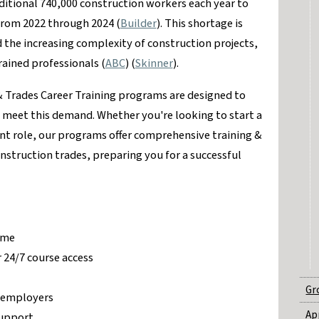
ditional 740,000 construction workers each year to
rom 2022 through 2024​ (
Builder
)​. This shortage is
 the increasing complexity of construction projects,
ained professionals​ (
ABC
)​​ (
Skinner
)​.
& Trades Career Training programs are designed to
o meet this demand. Whether you're looking to start a
ent role, our programs offer comprehensive training &
onstruction trades, preparing you for a successful
ime
 24/7 course access
Gr
y employers
Ap
support