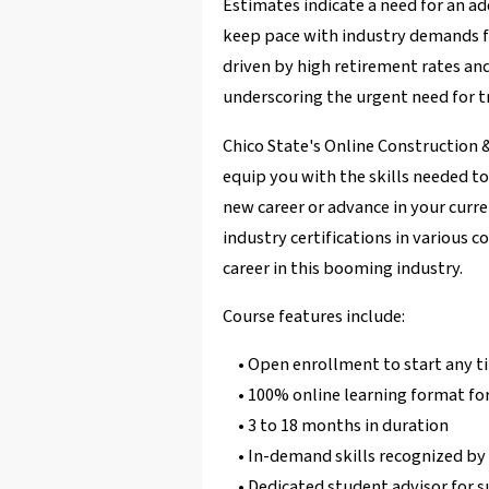
Estimates indicate a need for an ad
keep pace with industry demands f
driven by high retirement rates and
underscoring the urgent need for tr
Chico State's Online Construction 
equip you with the skills needed t
new career or advance in your curr
industry certifications in various c
career in this booming industry.
Course features include:
• Open enrollment to start any t
• 100% online learning format for
• 3 to 18 months in duration
• In-demand skills recognized b
• Dedicated student advisor for 