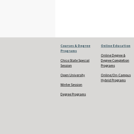
Courses & Degree
Online Education
Programs
Online Degree &
Chico State Special
Degree Completion
Session
Programs
Open University
Online/On-Campus
Hybrid Programs
Winter Session
Degree Programs