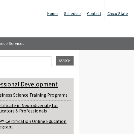
Home
Schedule
Contact
Chico State
ence Services
ch form
his site
essional Development
siness Science Training Programs
rtificate in Neurodiversity for
ucators & Professionals
P® Certification Online Education
ogram