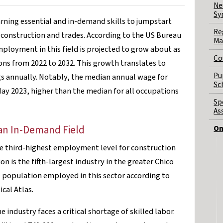
Ne
Sy
arning essential and in-demand skills to jumpstart
Re
f construction and trades. According to the US Bureau
Ma
employment in this field is projected to grow about as
Co
ions from 2022 to 2032. This growth translates to
Pu
s annually. Notably, the median annual wage for
Sc
ay 2023, higher than the median for all occupations
Sp
As
n an In-Demand Field
On
the third-highest employment level for construction
on is the fifth-largest industry in the greater Chico
 population employed in this sector according to
ical Atlas.
 industry faces a critical shortage of skilled labor.