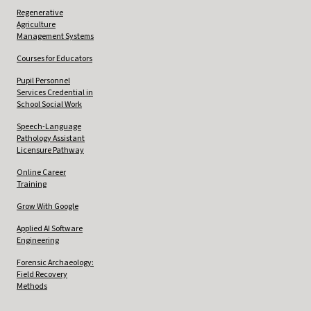
Regenerative
Agriculture
Management Systems
Courses for Educators
Pupil Personnel
Services Credential in
School Social Work
Speech-Language
Pathology Assistant
Licensure Pathway
Online Career
Training
Grow With Google
Applied AI Software
Engineering
Forensic Archaeology:
Field Recovery
Methods