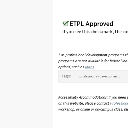
If you see this checkmark, the co
* As professional development programs tha
programs are not available for federal loan
options, such as
loans
.
Tags:
professional-development
Accessibility Accommodations: If you need 
on this website, please contact
Profession
workshop, or online or on-campus class, p