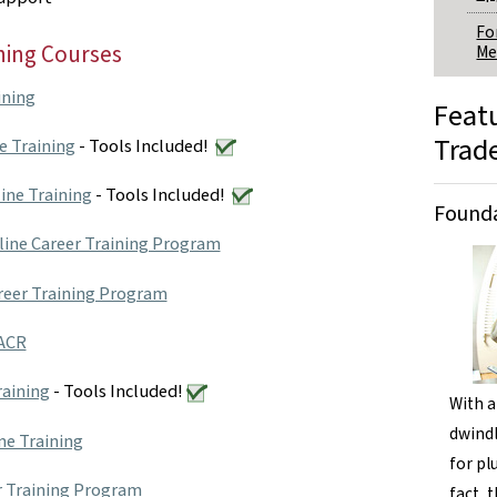
Fo
ning Courses
Me
ining
Feat
Trad
e Training
- Tools Included!
ine Training
- Tools Included!
Founda
line Career Training Program
reer Training Program
VACR
raining
- Tools Included!
With a
dwindl
ne Training
for pl
r Training Program
fact, 