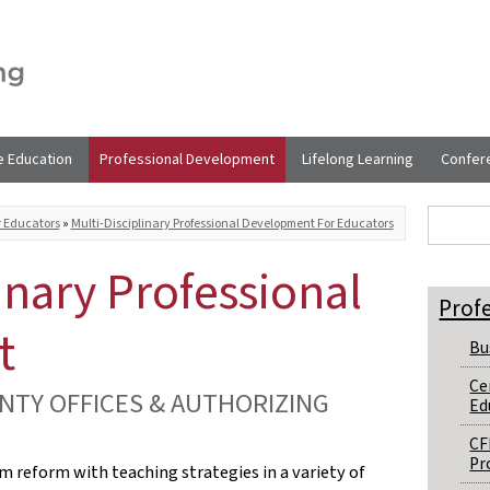
e Education
Professional Development
Lifelong Learning
Confer
Sear
Search t
r Educators
»
Multi-Disciplinary Professional Development For Educators
inary Professional
Prof
t
Bu
Ce
NTY OFFICES & AUTHORIZING
Ed
CF
Pr
um reform with teaching strategies in a variety of