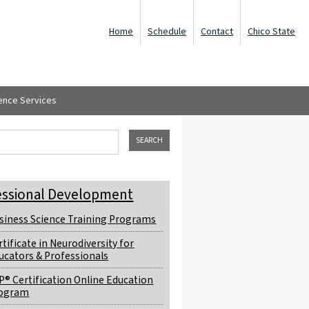
Home
Schedule
Contact
Chico State
ence Services
ch form
his site
essional Development
siness Science Training Programs
rtificate in Neurodiversity for
ucators & Professionals
P® Certification Online Education
ogram