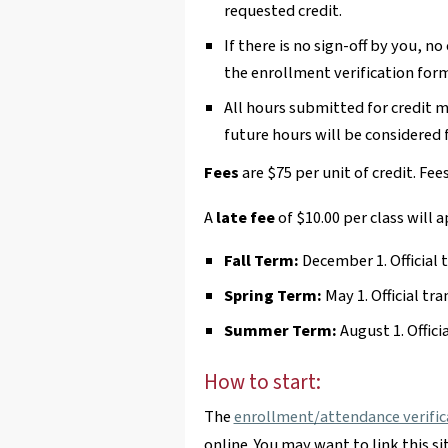
requested credit.
If there is no sign-off by you, no
the enrollment verification form
All hours submitted for credit 
future hours will be considered f
Fees
are $75 per unit of credit. Fee
A
late fee
of $10.00 per class will a
Fall Term:
December 1. Official 
Spring Term:
May 1. Official tra
Summer Term:
August 1. Offici
How to start:
The
enrollment/attendance verific
online. You may want to link this si