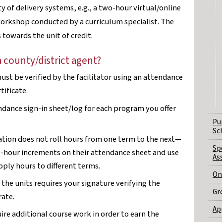
y of delivery systems, e.g., a two-hour virtual/online
rkshop conducted by a curriculum specialist. The
towards the unit of credit.
a county/district agent?
st be verified by the facilitator using an attendance
tificate.
ndance sign-in sheet/log for each program you offer
Pu
Sc
tion does not roll hours from one term to the next—
Sp
-hour increments on their attendance sheet and use
As
pply hours to different terms.
On
the units requires your signature verifying the
Gr
rate.
Ap
uire additional course work in order to earn the