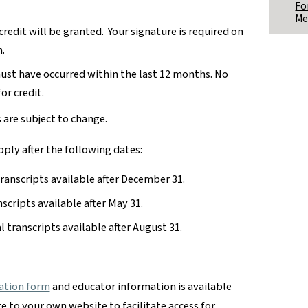
Fo
Me
 credit will be granted. Your signature is required on
.
must have occurred within the last 12 months. No
or credit.
s are subject to change.
pply after the following dates:
transcripts available after December 31.
nscripts available after May 31.
al transcripts available after August 31.
ation form
and educator information is available
te to your own website to facilitate access for