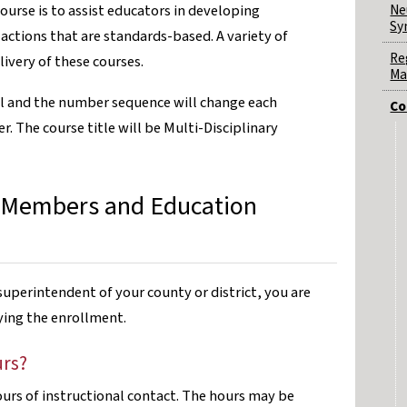
Ne
course is to assist educators in developing
Sy
ctions that are standards-based. A variety of
Re
ivery of these courses.
Ma
el and the number sequence will change each
Co
. The course title will be Multi-Disciplinary
 Members and Education
uperintendent of your county or district, you are
fying the enrollment.
urs?
hours of instructional contact. The hours may be