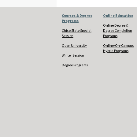
Courses & Degree
Online Education
Programs
Online Degree &
Chico State Special
Degree Completion
Session
Programs
Open University
Online/On-Campus
Hybrid Programs
Winter Session
Degree Programs