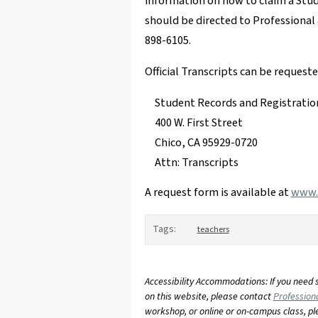
information on how to claim a Stu
should be directed to Professional
898-6105.
Official Transcripts can be request
Student Records and Registratio
400 W. First Street
Chico, CA 95929-0720
Attn: Transcripts
A request form is available at
www.c
Tags:
teachers
Accessibility Accommodations: If you need 
on this website, please contact
Profession
workshop, or online or on-campus class, p