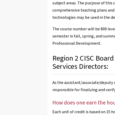
subject areas. The purpose of this 
comprehensive teaching plans and a
technologies may be used in the del
The course number will be 800 lev
semester in fall, spring, and summer
Professional Development.
Region 2 CISC Board
Services Directors:
As the assistant/associate/deputy s
responsible for finalizing and veri
How does one earn the ho
Each unit of credit is based on 15 