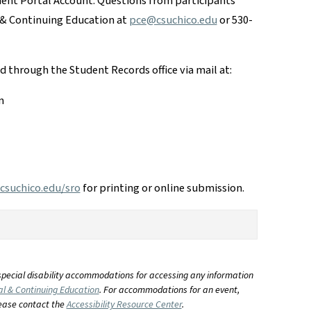
dent Portal Account. Questions from participants
 & Continuing Education at
pce@csuchico.edu
or 530-
ed through the Student Records office via mail at:
n
suchico.edu/sro
for printing or online submission.
special disability accommodations for accessing any information
al & Continuing Education
. For accommodations for an event,
lease contact the
Accessibility Resource Center
.