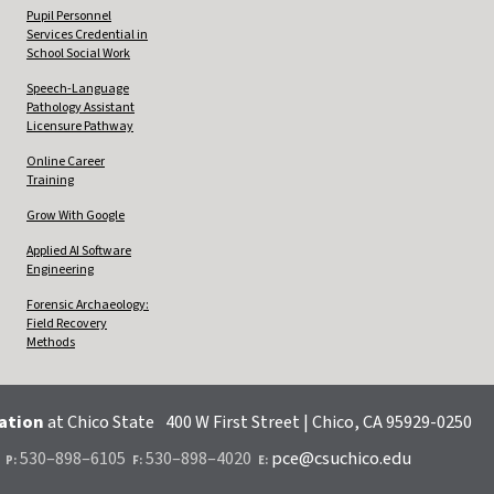
Pupil Personnel
Services Credential in
School Social Work
Speech-Language
Pathology Assistant
Licensure Pathway
Online Career
Training
Grow With Google
Applied AI Software
Engineering
Forensic Archaeology:
Field Recovery
Methods
cation
at Chico State
400 W First Street | Chico, CA 95929-0250
.
530–898–6105
530–898–4020
pce@csuchico.edu
P:
F:
E: