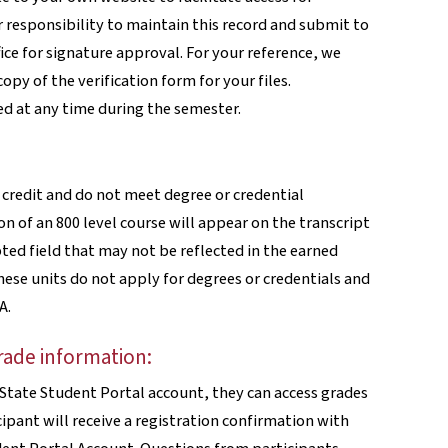
ir responsibility to maintain this record and submit to
fice for signature approval. For your reference, we
py of the verification form for your files.
d at any time during the semester.
 credit and do not meet degree or credential
 of an 800 level course will appear on the transcript
ted field that may not be reflected in the earned
hese units do not apply for degrees or credentials and
A.
rade information:
o State Student Portal account, they can access grades
ipant will receive a registration confirmation with