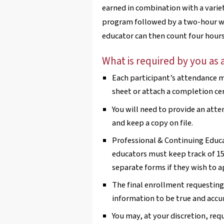
earned in combination with a variet
program followed by a two-hour wo
educator can then count four hours 
What is required by you as 
Each participant’s attendance mu
sheet or attach a completion cer
You will need to provide an atte
and keep a copy on file.
Professional & Continuing Educa
educators must keep track of 15
separate forms if they wish to a
The final enrollment requesting 
information to be true and accu
You may, at your discretion, req