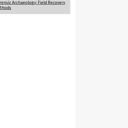
rensic Archaeology: Field Recovery
thods