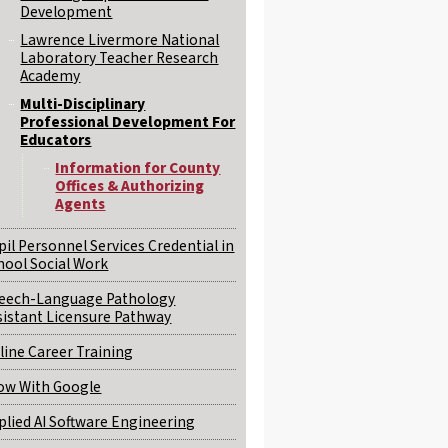
Development
Lawrence Livermore National
Laboratory Teacher Research
Academy
Multi-Disciplinary
Professional Development For
Educators
Information for County
Offices & Authorizing
Agents
pil Personnel Services Credential in
hool Social Work
eech-Language Pathology
sistant Licensure Pathway
line Career Training
ow With Google
plied AI Software Engineering