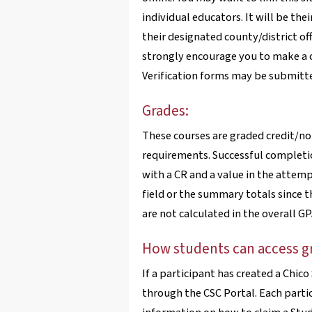
individual educators. It will be the
their designated county/district of
strongly encourage you to make a co
Verification forms may be submitte
Grades:
These courses are graded credit/no
requirements. Successful completion
with a CR and a value in the attemp
field or the summary totals since t
are not calculated in the overall GP
How students can access g
If a participant has created a Chic
through the CSC Portal. Each partic