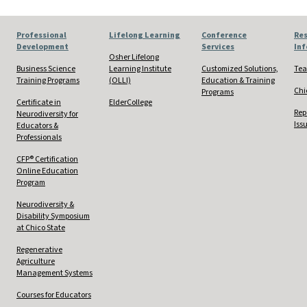
Professional
Lifelong Learning
Conference
Res
Development
Services
In
Osher Lifelong
Business Science
Learning Institute
Customized Solutions,
Tea
Training Programs
(OLLI)
Education & Training
Chi
Programs
Certificate in
ElderCollege
Rep
Neurodiversity for
Iss
Educators &
Professionals
CFP® Certification
Online Education
Program
Neurodiversity &
Disability Symposium
at Chico State
Regenerative
Agriculture
Management Systems
Courses for Educators