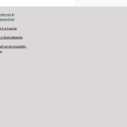
ources &
formation
ch a Course
co State Website
ort an Accessibility
ue