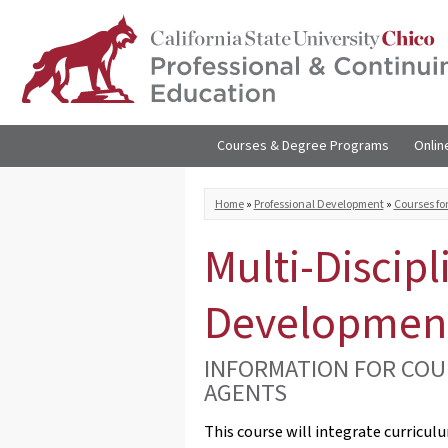
Skip to
main
content
Courses & Degree Programs
Onlin
You are here
Home
»
Professional Development
»
Courses fo
Multi-Discipl
Developmen
INFORMATION FOR COU
AGENTS
This course will integrate curricul