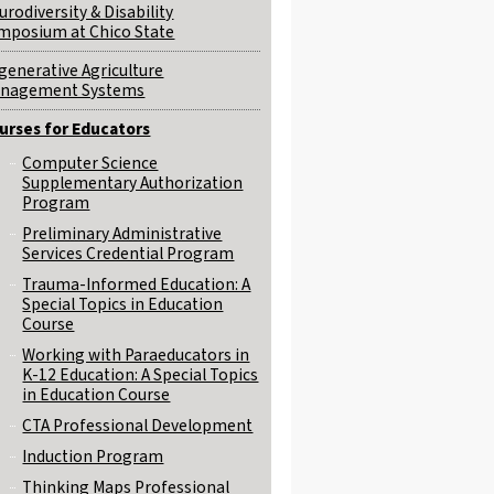
urodiversity & Disability
mposium at Chico State
generative Agriculture
nagement Systems
urses for Educators
Computer Science
Supplementary Authorization
Program
Preliminary Administrative
Services Credential Program
Trauma-Informed Education: A
Special Topics in Education
Course
Working with Paraeducators in
K-12 Education: A Special Topics
in Education Course
CTA Professional Development
Induction Program
Thinking Maps Professional