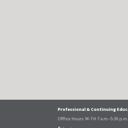
Professional & Continuing Edu
Offfice Hours: M-TH 7 a.m.–5:30 p.m