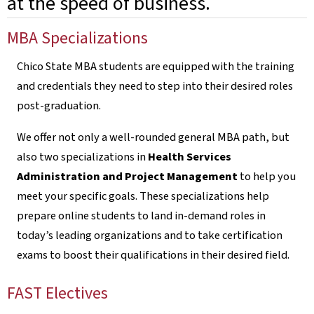
at the speed of business.
MBA Specializations
Chico State MBA students are equipped with the training
and credentials they need to step into their desired roles
post-graduation.
We offer not only a well-rounded general MBA path, but
also two specializations in
Health Services
Administration and Project Management
to help you
meet your specific goals. These specializations help
prepare online students to land in-demand roles in
today’s leading organizations and to take certification
exams to boost their qualifications in their desired field.
FAST Electives