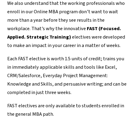
We also understand that the working professionals who
enroll in our Online MBA program don’t want to wait
more than a year before they see results in the
workplace. That’s why the innovative
FAST (Focused.
Applied. Strategic Training)
electives were developed
to make an impact in your career in a matter of weeks.
Each FAST elective is worth 1.5 units of credit; trains you
in immediately applicable skills and tools like Excel,
CRM/Salesforce, Everyday Project Management:
Knowledge and Skills, and persuasive writing; and can be
completed in just three weeks.
FAST electives are only available to students enrolled in
the general MBA path.