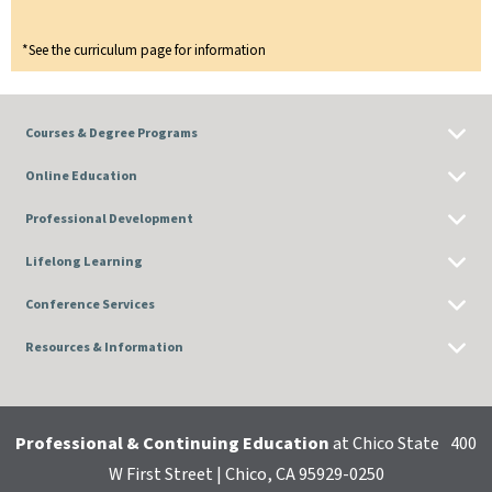
*See the curriculum page for information
Courses & Degree Programs
Online Education
Professional Development
Lifelong Learning
Conference Services
Resources & Information
Professional & Continuing Education
at Chico State
400
W First Street | Chico, CA 95929-0250