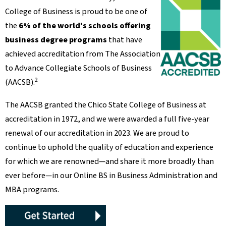
College of Business is proud to be one of
the
6% of the world's schools offering
business degree programs
that have
achieved accreditation from The Association
to Advance Collegiate Schools of Business
2
(AACSB).
The AACSB granted the Chico State College of Business at
accreditation in 1972, and we were awarded a full five-year
renewal of our accreditation in 2023. We are proud to
continue to uphold the quality of education and experience
for which we are renowned—and share it more broadly than
ever before—in our Online BS in Business Administration and
MBA programs.