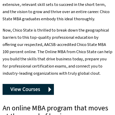
extensive, relevant skill sets to succeed in the short term,
and the vision to grow and thrive over an entire career. Chico
State MBA graduates embody this ideal thoroughly.
Now, Chico State is thrilled to break down the geographical
barriers to this top-quality professional education by
offering our respected, AACSB-accredited Chico State MBA
100 percent online. The Online MBA from Chico State can help
you build the skills that drive business today, prepare you
for professional certification exams, and connect you to
industry-leading organizations with truly global clout.
An online MBA program that moves