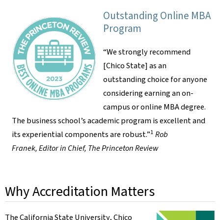
Outstanding Online MBA
Program
“We strongly recommend
[Chico State] as an
outstanding choice for anyone
considering earning an on-
campus or online MBA degree.
The business school’s academic program is excellent and
1
its experiential components are robust.”
Rob
Franek, Editor in Chief, The Princeton Review
Why Accreditation Matters
The California State University, Chico