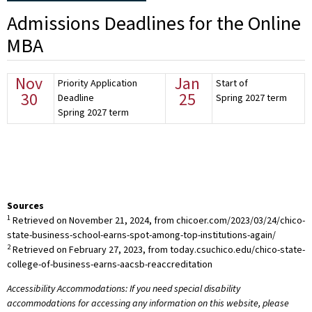
Admissions Deadlines for the Online
MBA
Nov
Jan
Priority Application
Start of
30
25
Deadline
Spring 2027 term
Spring 2027 term
Sources
1
Retrieved on November 21, 2024, from chicoer.com/2023/03/24/chico-
state-business-school-earns-spot-among-top-institutions-again/
2
Retrieved on February 27, 2023, from today.csuchico.edu/chico-state-
college-of-business-earns-aacsb-reaccreditation
Accessibility Accommodations: If you need special disability
accommodations for accessing any information on this website, please