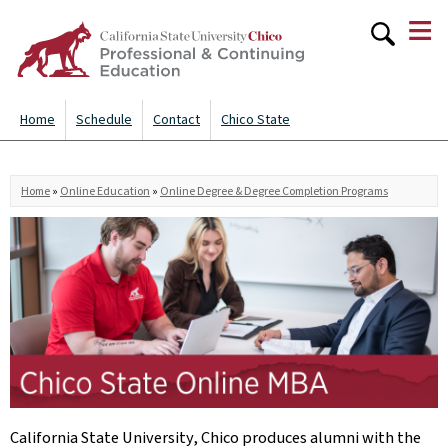
≡
Skip to
main
content
Home
Schedule
Contact
Chico State
You are here
Home
»
Online Education
»
Online Degree & Degree Completion Programs
California State University, Chico produces alumni with the