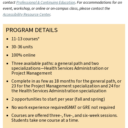
contact
Professional & Continuing Education
. For accommodations for an
event, workshop, or online or on-campus class, please contact the
Accessibility Resource Center
.
PROGRAM DETAILS
11-13 courses*
30-36 units
100% online
Three available paths: a general path and two
specializations—Health Services Administration or
Project Management
Complete in as few as 18 months for the general path, or
23 for the Project Management specialization and 24 for
the Health Services Administration specialization
2 opportunities to start per year (fall and spring)
No work experience requiredGMAT or GRE not required
Courses are offered three-, five-, and six-week sessions.
Students take one course at a time.