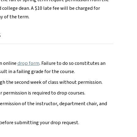
 college dean. A $10 late fee will be charged for
ay of the term.
s
an online
drop form
. Failure to do so constitutes an
ult in a failing grade for the course.
gh the second week of class without permission.
r permission is required to drop courses.
permission of the instructor, department chair, and
before submitting your drop request.