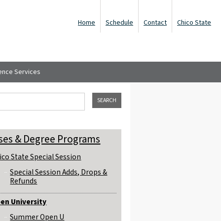
Home
Schedule
Contact
Chico State
ence Services
ch form
his site
ses & Degree Programs
ico State Special Session
Special Session Adds, Drops &
Refunds
en University
Summer Open U