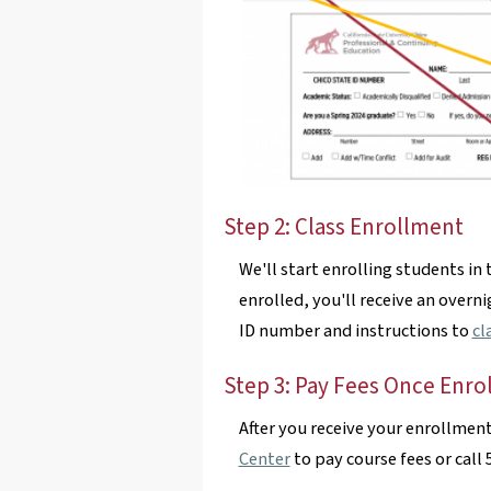
Step 2: Class Enrollment
We'll start enrolling students in 
enrolled, you'll receive an overn
ID number and instructions to
cl
Step 3: Pay Fees Once Enro
After you receive your enrollmen
Center
to pay course fees or call