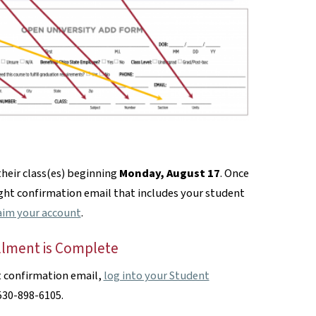
their class(es) beginning
Monday, August 17
. Once
ight confirmation email that includes your student
aim your account
.
llment is Complete
t confirmation email,
log into your Student
 530-898-6105.