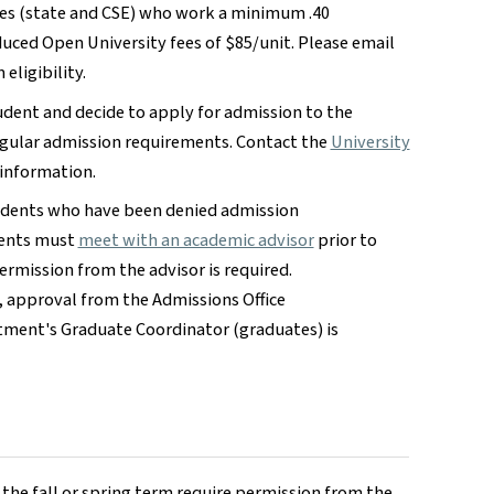
es (state and CSE) who work a minimum .40
uced Open University fees of $85/unit. Please email
eligibility.
udent and decide to apply for admission to the
egular admission requirements. Contact the
University
 information.
tudents who have been denied admission
dents must
meet with an academic advisor
prior to
rmission from the advisor is required.
, approval from the Admissions Office
tment's Graduate Coordinator (graduates) is
f the fall or spring term require permission from the