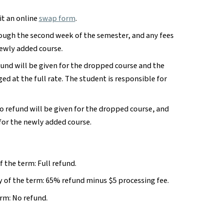
t an online
swap form
.
ough the second week of the semester, and any fees
newly added course.
fund will be given for the dropped course and the
ed at the full rate. The student is responsible for
no refund will be given for the dropped course, and
for the newly added course.
f the term: Full refund.
 of the term: 65% refund minus $5 processing fee.
erm: No refund.