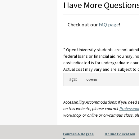
Have More Question
Check out our
FAQ page
!
* Open University students are not admit
federal loans or financial aid. You may, h
cost indicated is for undergraduate cour
Actual cost may vary and are subject to 
Tags:
openu
Accessibility Accommodations: If you need 
on this website, please contact
Profession
workshop, or online or on-campus class, p
Courses & Degree
Online Education