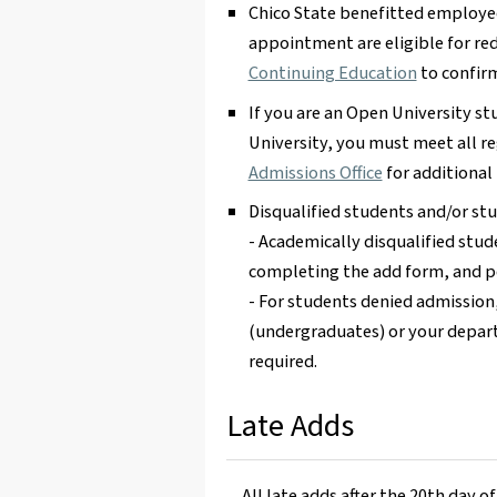
Chico State benefitted employe
appointment are eligible for red
Continuing Education
to confirm 
If you are an Open University st
University, you must meet all r
Admissions Office
for additional
Disqualified students and/or s
- Academically disqualified stu
completing the add form, and pe
- For students denied admission
(undergraduates) or your depar
required.
Late Adds
All late adds after the 20th day o