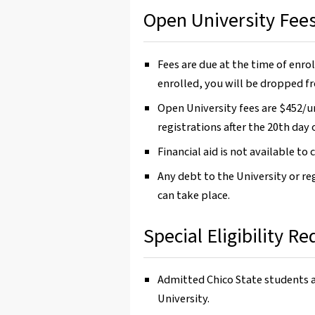
Open University Fee
Fees are due at the time of enrol
enrolled, you will be dropped fr
Open University fees are $452/uni
registrations after the 20th day 
Financial aid is not available to
Any debt to the University or re
can take place.
Special Eligibility R
Admitted Chico State students 
University.