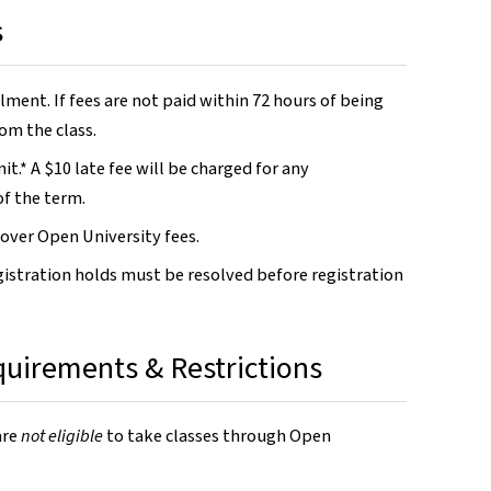
s
lment. If fees are not paid within 72 hours of being
om the class.
t.* A $10 late fee will be charged for any
of the term.
 cover Open University fees.
gistration holds must be resolved before registration
equirements & Restrictions
are
not eligible
to take classes through Open