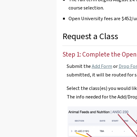
course selection.
Open University fees are $452/un
Request a Class
Step 1: Complete the Open
Submit the
Add Form
or
Drop Fo
submitted, it will be routed for 
Select the class(es) you would lik
The info needed for the Add/Drop