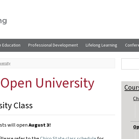
e Education
Professional Development
Lifelong Learning
Confer
Sear
Search t
versity
g Open University
Cour
Ch
ity Class
ests will open
August 3!
Op
Please refer to the
Chico State class schedule
for