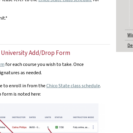
it.*
Wi
De
 University Add/Drop Form
rm
for each course you wish to take. Once
signatures as needed.
e to enroll in from the
Chico State class schedule
.
 form is noted here: