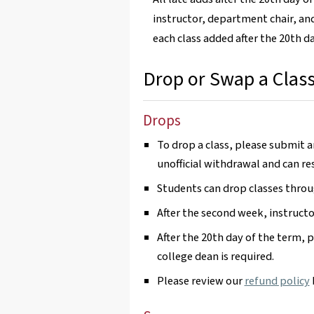
instructor, department chair, and
each class added after the 20th d
Drop or Swap a Clas
Drops
To drop a class, please submit 
unofficial withdrawal and can res
Students can drop classes throu
After the second week, instructo
After the 20th day of the term, 
college dean is required.
Please review our
refund policy