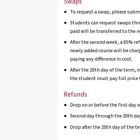
Swaps
To request a swap, please submi
Students can request swaps thr
paid will be transferred to the 
After the second week, a 65% re
newly added course will be charg
paying any difference in cost.
After the 20th day of the term, 
the student must pay full price 
Refunds
Drop on or before the first day o
Second day through the 20th day
Drop after the 20th day of the t