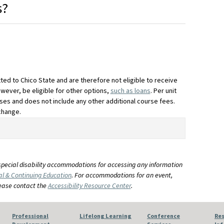
s?
ted to Chico State and are therefore not eligible to receive
owever, be eligible for other options,
such as loans
. Per unit
ses and does not include any other additional course fees.
change.
special disability accommodations for accessing any information
al & Continuing Education
. For accommodations for an event,
lease contact the
Accessibility Resource Center
.
Professional
Lifelong Learning
Conference
Res