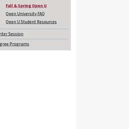
Fall & Spring Open U
Open University FAQ
Open U Student Resources
nter Session
gree Programs