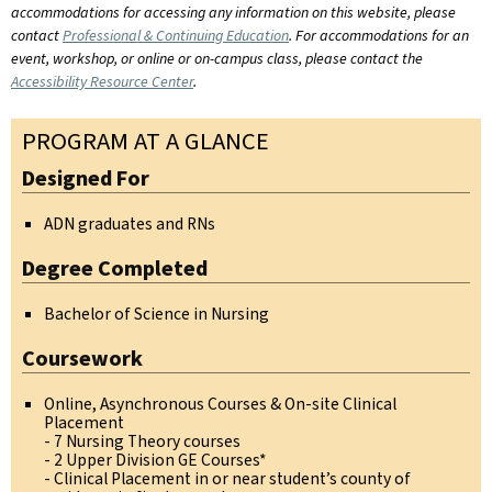
accommodations for accessing any information on this website, please
contact
Professional & Continuing Education
. For accommodations for an
event, workshop, or online or on-campus class, please contact the
Accessibility Resource Center
.
PROGRAM AT A GLANCE
Designed For
ADN graduates and RNs
Degree Completed
Bachelor of Science in Nursing
Coursework
Online, Asynchronous Courses & On-site Clinical
Placement
- 7 Nursing Theory courses
- 2 Upper Division GE Courses*
- Clinical Placement in or near student’s county of