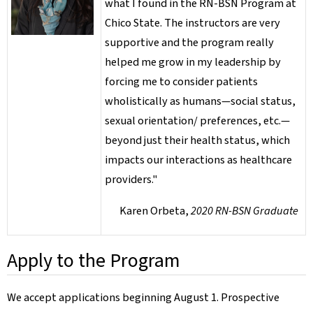
what I found in the RN-BSN Program at
Chico State. The instructors are very
supportive and the program really
helped me grow in my leadership by
forcing me to consider patients
wholistically as humans—social status,
sexual orientation/ preferences, etc.—
beyond just their health status, which
impacts our interactions as healthcare
providers."
Karen Orbeta,
2020 RN-BSN Graduate
Apply to the Program
We accept applications beginning August 1. Prospective