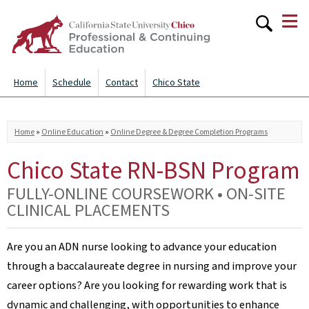
≡
Skip to
main
content
Home
Schedule
Contact
Chico State
You are here
Home
»
Online Education
»
Online Degree & Degree Completion Programs
Chico State RN-BSN Program
FULLY-ONLINE COURSEWORK • ON-SITE
CLINICAL PLACEMENTS
Are you an ADN nurse looking to advance your education
through a baccalaureate degree in nursing and improve your
career options? Are you looking for rewarding work that is
dynamic and challenging, with opportunities to enhance