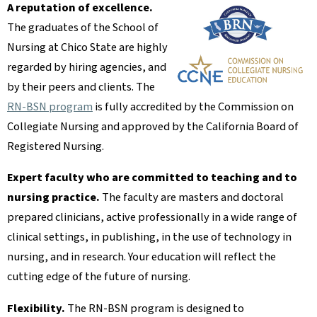
A reputation of excellence.
The graduates of the School of
Nursing at Chico State are highly
regarded by hiring agencies, and
by their peers and clients. The
RN-BSN program
is fully accredited by the Commission on
Collegiate Nursing and approved by the California Board of
Registered Nursing.
Expert faculty who are committed to teaching and to
nursing practice.
The faculty are masters and doctoral
prepared clinicians, active professionally in a wide range of
clinical settings, in publishing, in the use of technology in
nursing, and in research. Your education will reflect the
cutting edge of the future of nursing.
Flexibility.
The RN-BSN program is designed to