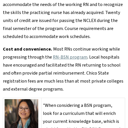
accommodate the needs of the working RN and to recognize
the skills the practicing nurse has already acquired. Twenty
units of credit are issued for passing the NCLEX during the
final semester of the program. Course requirements are
scheduled to accommodate work schedules.
Cost and convenience.
Most RNs continue working while
progressing through the
RN-BSN program
. Local hospitals
have encouraged and facilitated the RN returning to school
and often provide partial reimbursement. Chico State
registration fees are much less than at most private colleges
and external degree programs.
"When considering a BSN program,
look for a curriculum that will enrich
your current knowledge base, which is