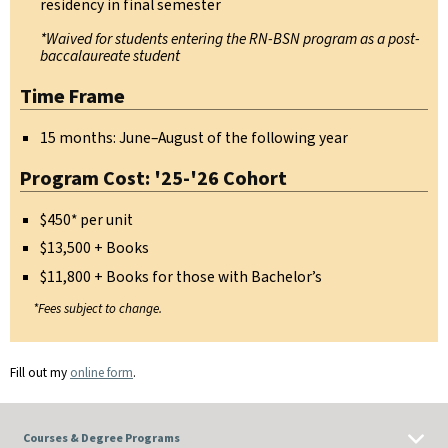
residency in final semester
*Waived for students entering the RN-BSN program as a post-
baccalaureate student
Time Frame
15 months: June–August of the following year
Program Cost: '25-'26 Cohort
$450* per unit
$13,500 + Books
$11,800 + Books for those with Bachelor’s
*Fees subject to change.
Fill out my
online form
.
Courses & Degree Programs