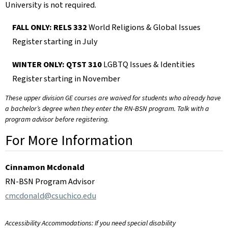
University is not required.
FALL ONLY: RELS 332
World Religions & Global Issues
Register starting in July
WINTER ONLY: QTST 310
LGBTQ Issues & Identities
Register starting in November
These upper division GE courses are waived for students who already have
a bachelor’s degree when they enter the RN-BSN program. Talk with a
program advisor before registering.
For More Information
Cinnamon Mcdonald
RN-BSN Program Advisor
cmcdonald@csuchico.edu
Accessibility Accommodations: If you need special disability