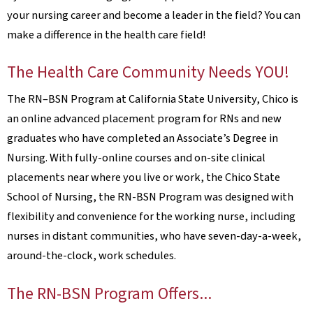
your nursing career and become a leader in the field? You can
make a difference in the health care field!
The Health Care Community Needs YOU!
The RN–BSN Program at California State University, Chico is
an online advanced placement program for RNs and new
graduates who have completed an Associate’s Degree in
Nursing. With fully-online courses and on-site clinical
placements near where you live or work, the Chico State
School of Nursing, the RN-BSN Program was designed with
flexibility and convenience for the working nurse, including
nurses in distant communities, who have seven-day-a-week,
around-the-clock, work schedules.
The RN-BSN Program Offers...