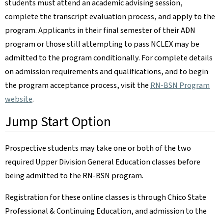
students must attend an academic advising session,
complete the transcript evaluation process, and apply to the
program. Applicants in their final semester of their ADN
program or those still attempting to pass NCLEX may be
admitted to the program conditionally. For complete details
on admission requirements and qualifications, and to begin
the program acceptance process, visit the
RN-BSN Program
website
.
Jump Start Option
Prospective students may take one or both of the two
required Upper Division General Education classes before
being admitted to the RN-BSN program.
Registration for these online classes is through Chico State
Professional & Continuing Education, and admission to the