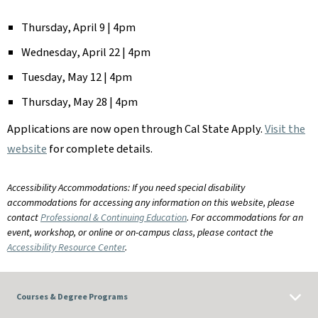
Thursday, April 9 | 4pm
Wednesday, April 22 | 4pm
Tuesday, May 12 | 4pm
Thursday, May 28 | 4pm
Applications are now open through Cal State Apply.
Visit the
website
for complete details.
Accessibility Accommodations: If you need special disability
accommodations for accessing any information on this website, please
contact
Professional & Continuing Education
. For accommodations for an
event, workshop, or online or on-campus class, please contact the
Accessibility Resource Center
.
Courses & Degree Programs