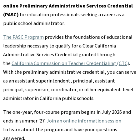
online Preliminary Administrative Services Credential
(PASC)
for education professionals seeking a career as a
public school administrator.
The PASC Program
provides the foundations of educational
leadership necessary to qualify for a Clear California
Administrative Services Credential granted through
the
California Commission on Teacher Credentialing (CTC)
.
With the preliminary administrative credential, you can serve
as an assistant superintendent, principal, assistant
principal, supervisor, coordinator, or other equivalent-level
administrator in California public schools.
The one-year, four-course program begins in July 2026 and
ends in summer '27.
Join an online information session
to learn about the program and have your questions
answered.