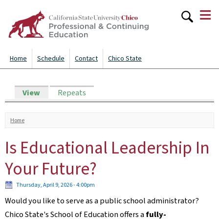
≡
Skip to
main
content
Home
Schedule
Contact
Chico State
Primary tabs
View
(active tab)
Repeats
You are here
Home
Is Educational Leadership In
Your Future?
Thursday, April 9, 2026 - 4:00pm
Would you like to serve as a public school administrator?
Chico State's School of Education offers a
fully-