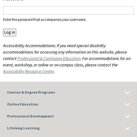
Enter the password that accompanies your username.
Accessibility Accommodations: If you need special disability
accommodations for accessing any information on this website, please
contact
Professional & Continuing Education
. For accommodations for an
event, workshop, or online or on-campus class, please contact the
Accessibility Resource Center
.
Courses & Degree Programs
Online Education
Professional Development
Lifelong Learning