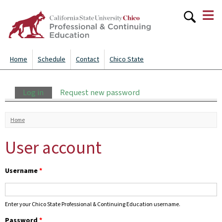
≡
Skip to
main
content
Home
Schedule
Contact
Chico State
Primary tabs
Log in
(active tab)
Request new password
You are here
Home
User account
Username
*
Enter your Chico State Professional & Continuing Education username.
Password
*