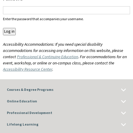
Enter the password that accompanies your username.
Accessibility Accommodations: If you need special disability
accommodations for accessing any information on this website, please
contact
Professional & Continuing Education
. For accommodations for an
event, workshop, or online or on-campus class, please contact the
Accessibility Resource Center
.
Courses & Degree Programs
Online Education
Professional Development
Lifelong Learning