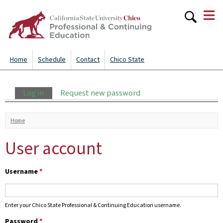
≡
Skip to
main
content
Home
Schedule
Contact
Chico State
Primary tabs
Log in
(active tab)
Request new password
You are here
Home
User account
Username
*
Enter your Chico State Professional & Continuing Education username.
Password
*