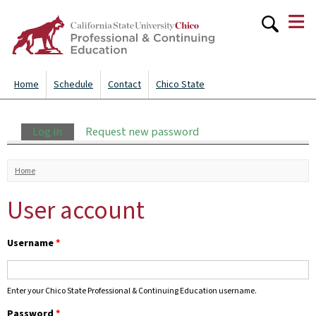
≡
Skip to
main
content
Home
Schedule
Contact
Chico State
Primary tabs
Log in
(active tab)
Request new password
You are here
Home
User account
Username
*
Enter your Chico State Professional & Continuing Education username.
Password
*