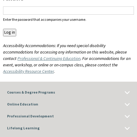
Enter the password that accompanies your username.
Accessibility Accommodations: If you need special disability
accommodations for accessing any information on this website, please
contact
Professional & Continuing Education
. For accommodations for an
event, workshop, or online or on-campus class, please contact the
Accessibility Resource Center
.
Courses & Degree Programs
Online Education
Professional Development
Lifelong Learning