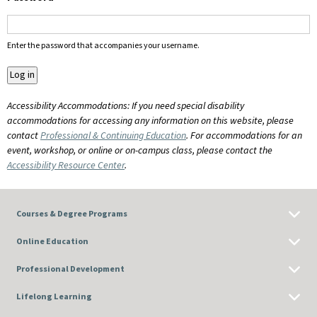
Enter the password that accompanies your username.
Accessibility Accommodations: If you need special disability
accommodations for accessing any information on this website, please
contact
Professional & Continuing Education
. For accommodations for an
event, workshop, or online or on-campus class, please contact the
Accessibility Resource Center
.
Courses & Degree Programs
Online Education
Professional Development
Lifelong Learning