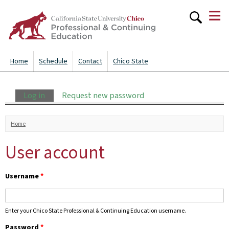
≡
Skip to
main
content
Home
Schedule
Contact
Chico State
Primary tabs
Log in
(active tab)
Request new password
You are here
Home
User account
Username
*
Enter your Chico State Professional & Continuing Education username.
Password
*